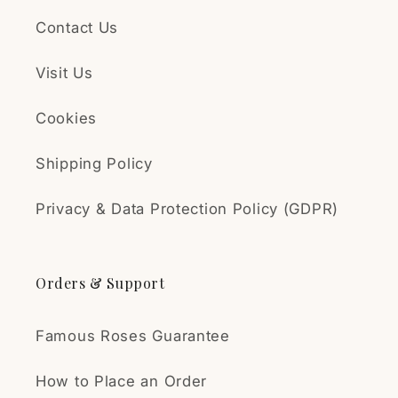
Δημήτρης Συλληβρίδης
Contact Us
Ωραίες τριανταφυλλιές
Υπέροχη τριανταφυλλιά!
Visit Us
Έφτασε σε άριστη
κατάσταση. Ήταν ανθισμένη
Cookies
και συνέχισε να ανθίζει. Την
φύτευσα σε γλάστρα και
Shipping Policy
αναμένω την ανάπτυξη της.
Είμαι πολύ ευχαριστημένος!
Privacy & Data Protection Policy (GDPR)
Annemari
Strong Rose Plant
Orders & Support
The plant was packed very
carefully and handled
transportation
Famous Roses Guarantee
exceptionally well. Not a
single leaf had come off
How to Place an Order