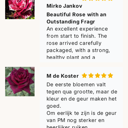
now planted in my garden,
De eerste bloemen valt
and I have every hope that
tegen qua grootte, maar de
it will thrive and become a
kleur en de geur maken het
wonderful addition to my
goed.
collection. Many thanks for
Om eerlijk te zijn is de geur
the excellent quality -
van PM nog sterker en
highly recommended!
heerlijker ruiken.
Greetings from Croatia!
Al met al is de Black
Perfumella zeker waard om
te hebben.
Jens Olsen
Ik ben er blij mee met de 2
Excited to see it grow.
planten.
The plants look very
healthy and im excited to
see it grow and flower with
time.