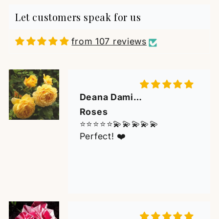
Perfect! ❤️
Let customers speak for us
from 107 reviews
Mirko Jankov
Beautiful Rose with an
Outstanding Fragr
An excellent experience
from start to finish. The
rose arrived carefully
packaged, with a strong,
healthy plant and a
beautiful bloom of
outstanding fragrance. It is
M de Koster