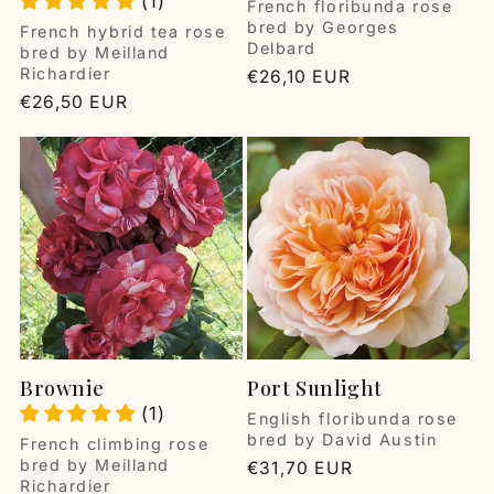
(1)
Vendor:
French floribunda rose
bred by Georges
Vendor:
French hybrid tea rose
Delbard
bred by Meilland
Richardier
Regular
€26,10 EUR
price
Regular
€26,50 EUR
price
Brownie
Port Sunlight
(1)
Vendor:
English floribunda rose
bred by David Austin
Vendor:
French climbing rose
bred by Meilland
Regular
€31,70 EUR
Richardier
price