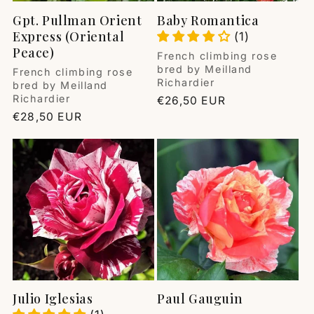
Gpt. Pullman Orient
Baby Romantica
Express (Oriental
(1)
Peace)
Vendor:
French climbing rose
bred by Meilland
Vendor:
French climbing rose
Richardier
bred by Meilland
Richardier
Regular
€26,50 EUR
price
Regular
€28,50 EUR
price
Julio Iglesias
Paul Gauguin