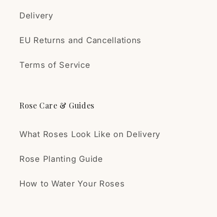
during shipping, and the
plant arrived healthy and
Delivery
vigorous. The rose has
already started to develop
EU Returns and Cancellations
flower buds.
Δημήτρης Συλληβρίδης
High-quality plants,
Terms of Service
Εξαιρετικές
reasonable prices, and
τριανταφυλλιές!!
excellent, secure
Η παραγγελία έφτασε πολύ
packaging and shipping. I
Rose Care & Guides
γρήγορα! Το δέμα ήταν καλά
can confidently
μελετημένο γι’αυτό που είχε
recommend this seller.
μέσα. Οι τριανταφυλλιές σε
What Roses Look Like on Delivery
άριστη κατάσταση.
(Ολοζώντανες!!) είμαι πολύ
Rose Planting Guide
ευχαριστημένος!!
VA
How to Water Your Roses
Great roses
You will love the Papa
Meilland rose