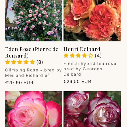
i
o
n
:
Eden Rose (Pierre de
Henri Delbard
Ronsard)
(4)
(8)
Vendor:
French hybrid tea rose
bred by Georges
Vendor:
Climbing Rose • bred by
Delbard
Meilland Richardier
Regular
€26,50 EUR
Regular
€29,90 EUR
price
price