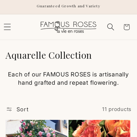
Skip to
Guaranteed Growth and Variety
content
Cart
C
Aquarelle Collection
o
Each of our FAMOUS ROSES is artisanally
l
hand grafted and repeat flowering.
l
e
Sort
11 products
c
t