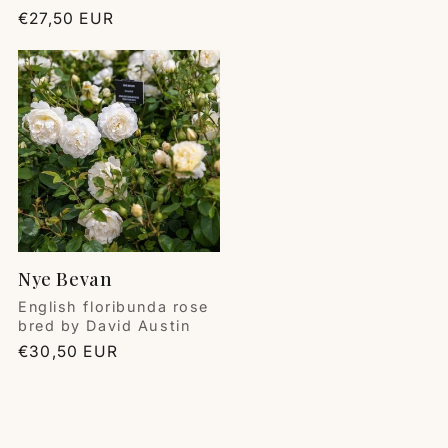
Regular
€27,50 EUR
price
Nye Bevan
Vendor:
English floribunda rose
bred by David Austin
Regular
€30,50 EUR
price
Deana Damiani
Roses
⭐️⭐️⭐️⭐️⭐️💫💫💫💫💫