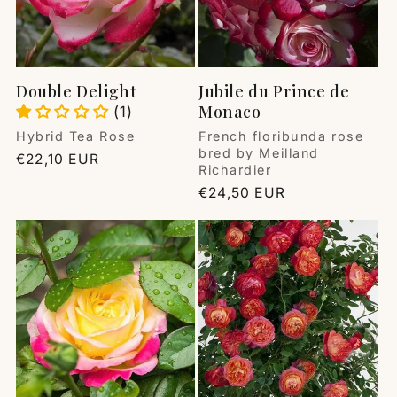
Double Delight
Jubile du Prince de
Monaco
(1)
Vendor:
Vendor:
Hybrid Tea Rose
French floribunda rose
bred by Meilland
Regular
€22,10 EUR
Richardier
price
Regular
€24,50 EUR
price