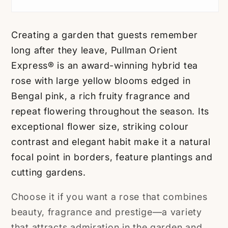
Creating a garden that guests remember
long after they leave, Pullman Orient
Express® is an award-winning hybrid tea
rose with large yellow blooms edged in
Bengal pink, a rich fruity fragrance and
repeat flowering throughout the season. Its
exceptional flower size, striking colour
contrast and elegant habit make it a natural
focal point in borders, feature plantings and
cutting gardens.
Choose it if you want a rose that combines
beauty, fragrance and prestige—a variety
that attracts admiration in the garden and