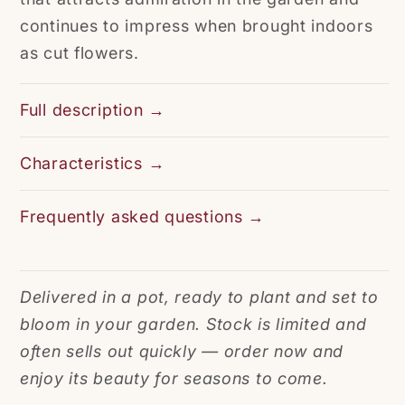
continues to impress when brought indoors
as cut flowers.
Full description →
Characteristics →
Frequently asked questions →
Delivered in a pot, ready to plant and set to
bloom in your garden. Stock is limited and
often sells out quickly — order now and
enjoy its beauty for seasons to come.