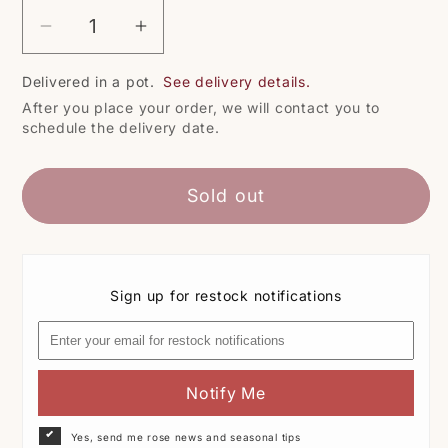
Decrease
Increase
quantity
quantity
Delivered in a pot.
See delivery details.
for
for
After you place your order, we will contact you to
Pullman
Pullman
schedule the delivery date.
Orient
Orient
Express
Express
Sold out
Sign up for restock notifications
Notify Me
Yes, send me rose news and seasonal tips