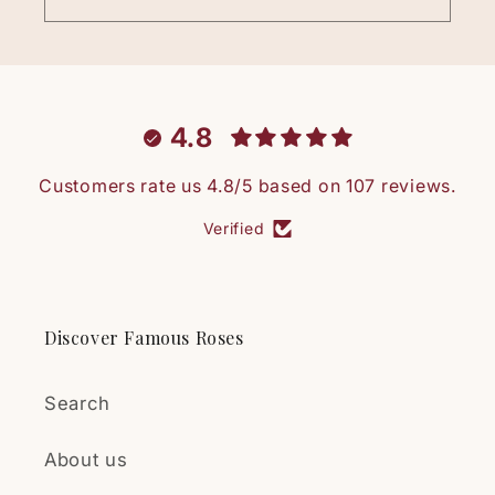
4.8
Customers rate us 4.8/5 based on 107 reviews.
Verified
Discover Famous Roses
Search
About us