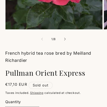
Open
O
media
me
1
2
of
1
/
8
in
in
modal
mo
French hybrid tea rose bred by Meilland
Richardier
Pullman Orient Express
Regular
€17,10 EUR
Sold out
price
Taxes included.
Shipping
calculated at checkout.
Quantity
Quantity