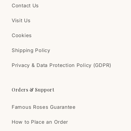
Contact Us
Visit Us
Cookies
Shipping Policy
Privacy & Data Protection Policy (GDPR)
Orders & Support
Famous Roses Guarantee
How to Place an Order