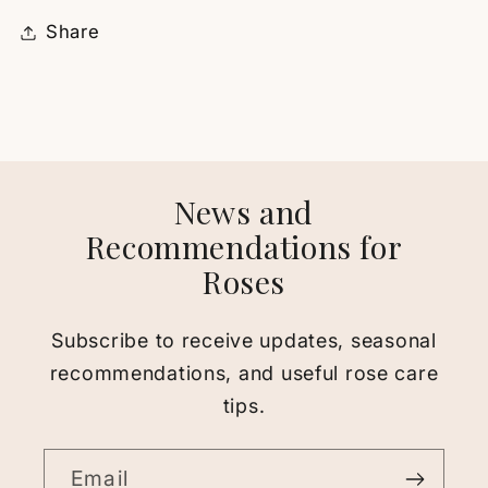
Share
News and
Recommendations for
Roses
Subscribe to receive updates, seasonal
recommendations, and useful rose care
tips.
Email