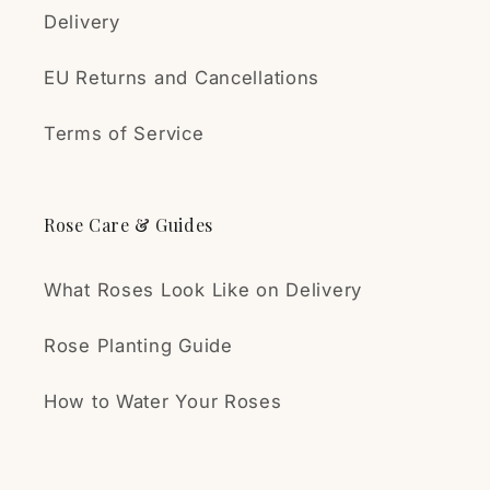
Delivery
EU Returns and Cancellations
Terms of Service
Rose Care & Guides
What Roses Look Like on Delivery
Rose Planting Guide
How to Water Your Roses