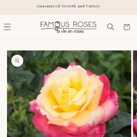
Skip to
Guaranteed Growth and Variety
content
Cart
Skip to
product
information